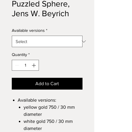
Puzzled Sphere,
Jens W. Beyrich
Available versions
*
Quantity
*
Add to Cart
Available versions:
yellow gold 750 / 30 mm
diameter
white gold 750 / 30 mm
diameter