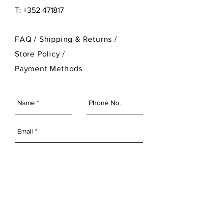
T: +352 471817
FAQ /
Shipping & Returns /
Store Policy
/
Payment Methods