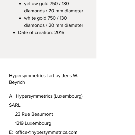
yellow gold 750 / 130
diamonds / 20 mm diameter
white gold 750 / 130
diamonds / 20 mm diameter
Date of creation: 2016
Hypersymmetrics | art by Jens W.
Beyrich
A: Hypersymmetrics (Luxembourg)
SARL
23 Rue Beaumont
1219 Luxembourg
E:
office@hypersymmetrics.com