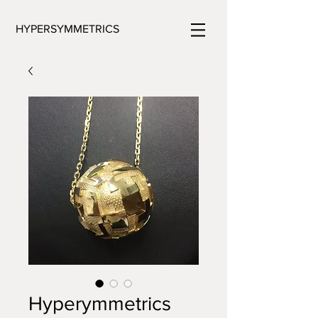
HYPERSYMMETRICS
Hyperymmetrics