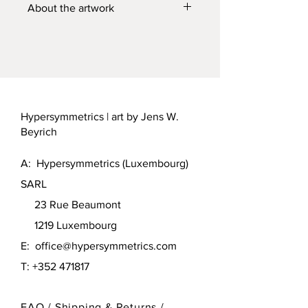
About the artwork
See
https://jenswbeyrich.com/en/hype
rsymmetrics/tower-the-sixty-signs-of-
harmony/
for more information.
Hypersymmetrics | art by Jens W.
Beyrich
A: Hypersymmetrics (Luxembourg)
SARL
23 Rue Beaumont
1219 Luxembourg
E:
office@hypersymmetrics.com
T: +352 471817
FAQ /
Shipping & Returns /