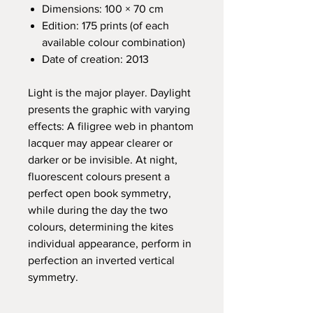
Dimensions: 100 × 70 cm
Edition: 175 prints (of each
available colour combination)
Date of creation: 2013
Light is the major player. Daylight
presents the graphic with varying
effects: A filigree web in phantom
lacquer may appear clearer or
darker or be invisible. At night,
fluorescent colours present a
perfect open book symmetry,
while during the day the two
colours, determining the kites
individual appearance, perform in
perfection an inverted vertical
symmetry.