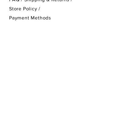
Store Policy
/
Payment Methods
SEND