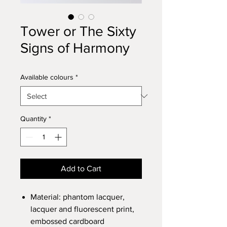
Tower or The Sixty
Signs of Harmony
Available colours
*
Quantity
*
Add to Cart
Material: phantom lacquer,
lacquer and fluorescent print,
embossed cardboard