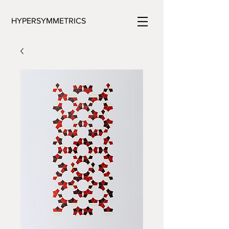
HYPERSYMMETRICS